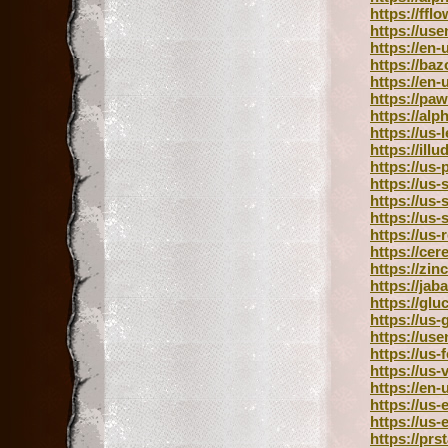
https://ff
https://us
https://en-
https://baz
https://en
https://pa
https://alp
https://us-
https://ill
https://us-
https://us
https://us
https://us
https://us
https://ce
https://zin
https://ja
https://gl
https://us
https://us
https://us
https://us-
https://en-
https://us-
https://us-
https://prs