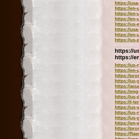
https://usa
https://en-
https://en
https://en-
https://us
https://usa
https://en
https://us-
https://u
https://e
https://us-
https://en
https://pro
https://us
https://ac
https://en
https://us
https://t-t
https://us-
https://us-
https://us
https://en
https://pro
https://fl
https://eng