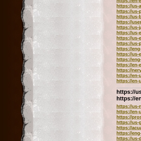
https://en-
https://us-a
https://us-
https://us-
https://us
https://us-
https://us-
https://us-
https://us
https://eng
https://us
https://eng
https://en-
https://ne
https://en
https://en-
https://u
https://e
https://us-
https://en
https://pro
https://us
https://ac
https://en
https://us