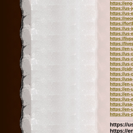
https://en
https://us-
https://us
https://ne
https://fort
https://us-
https://us
https://livp
https://live
https://en-
https://us-
https://us-
https://us
https://ci
https://us
https://usa
https://en-
https://en
https://en-
https://us
https://usa
https://en
https://us-
https://u
https://e