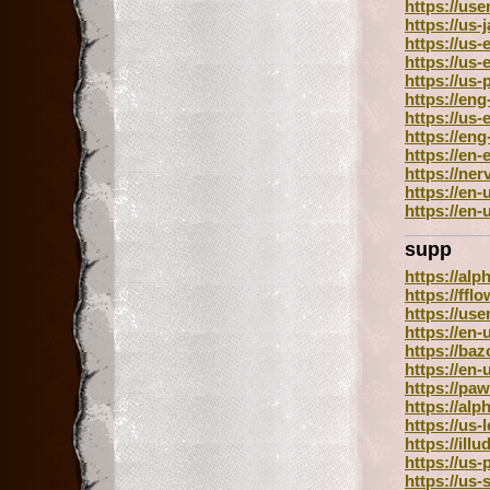
https://us
https://us-
https://us-
https://us-
https://us
https://eng
https://us
https://eng
https://en-
https://ne
https://en
https://en-
supp
https://alp
https://ff
https://us
https://en-
https://baz
https://en
https://pa
https://alp
https://us-
https://ill
https://us-
https://us