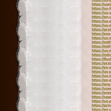
https://us
https://us
https://us-
https://en-
https://us-
https://us-
https://prs
https://en
https://us-
https://mit
https://mit
https://us
https://mi
https://flu
https://prs
https://en-
https://us-
https://us
https://en-
https://eng
https://use
https://en
https://sg
https://us
https://pr
https://en-