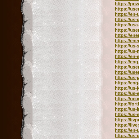
https://po
https://us
https://en-
https://us-
https://us
https://us
https://en
https://en
https://us
https://us
https://en
https://en
https://us
https://use
https://us
https://en
https://us-
https://us
https://ne
https://fort
https://us-
https://us
https://livp
https://live
https://en-
https://us-