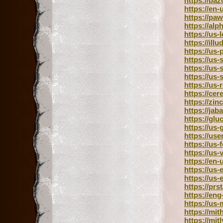
https://baz
https://en
https://pa
https://alp
https://us-
https://ill
https://us-
https://us
https://us
https://us
https://us
https://ce
https://zin
https://ja
https://gl
https://us
https://us
https://us
https://us-
https://en-
https://us-
https://us-
https://prs
https://en
https://us-
https://mit
https://mit