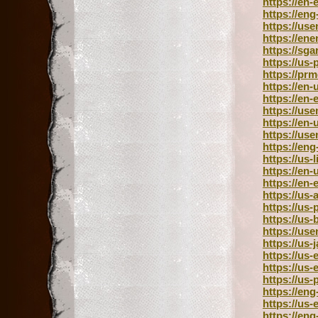
https://en-
https://eng
https://use
https://en
https://sg
https://us
https://pr
https://en-
https://en-
https://us
https://en
https://use
https://en
https://us-
https://en-
https://en-
https://us-a
https://us-
https://us-
https://us
https://us-
https://us-
https://us-
https://us
https://eng
https://us
https://eng