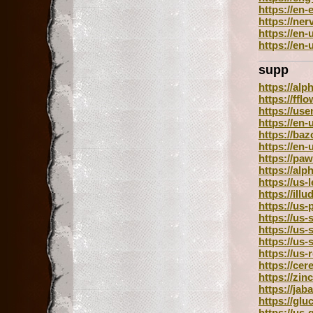
https://en-
https://ne
https://en
https://en-
supp
https://alp
https://ff
https://us
https://en-
https://baz
https://en
https://pa
https://alp
https://us-
https://ill
https://us-
https://us
https://us
https://us
https://us
https://ce
https://zin
https://ja
https://gl
https://us