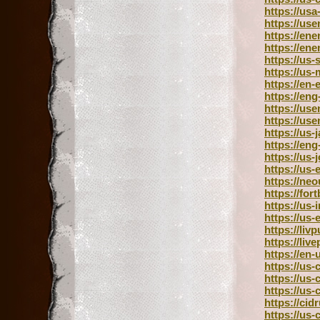
https://us
https://us
https://en
https://en
https://us
https://us
https://en
https://en
https://us
https://use
https://us
https://en
https://us-
https://us
https://ne
https://fort
https://us-
https://us
https://livp
https://live
https://en-
https://us-
https://us-
https://us
https://ci
https://us