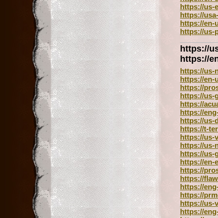
https://us
https://usa
https://en
https://us-
https://u
https://e
https://us-
https://en
https://pro
https://us
https://ac
https://en
https://us
https://t-t
https://us-
https://us-
https://us
https://en
https://pro
https://fl
https://eng
https://pr
https://us-
https://en