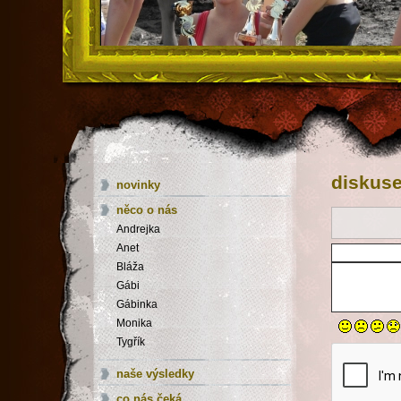
diskus
novinky
něco o nás
Andrejka
Anet
Bláža
Gábi
Gábinka
Monika
Tygřík
naše výsledky
co nás čeká