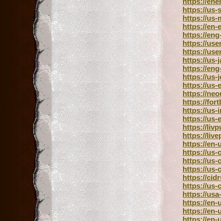
https://en
https://us
https://us
https://en
https://en
https://us
https://use
https://us
https://en
https://us-
https://us
https://ne
https://fort
https://us-
https://us
https://livp
https://live
https://en-
https://us-
https://us-
https://us
https://ci
https://us
https://usa
https://en-
https://en
https://en-