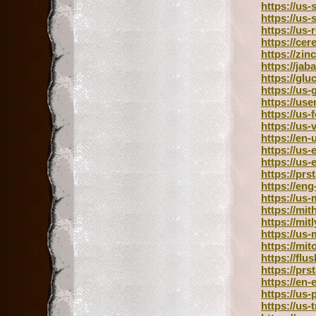
https://us
https://us
https://us
https://ce
https://zin
https://ja
https://gl
https://us
https://us
https://us
https://us-
https://en-
https://us-
https://us-
https://prs
https://en
https://us-
https://mit
https://mit
https://us
https://mi
https://flu
https://prs
https://en-
https://us-
https://us