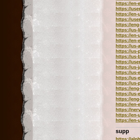
https://en-
https://us
https://en
https://use
https://en
https://us-
https://en-
https://en-
https://us-a
https://us-
https://us-
https://us
https://us-
https://us-
https://us-
https://us
https://eng
https://us
https://eng
https://en-
https://ne
https://en
https://en-
supp
https://alp