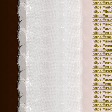
https://us
https://mi
https://flu
https://prs
https://en-
https://us-
https://us
https://en-
https://eng
https://use
https://en
https://sg
https://us
https://pr
https://en-
https://en-
https://us
https://en
https://use
https://en
https://us-
https://en-
https://en-
https://us-a
https://us-
https://us-