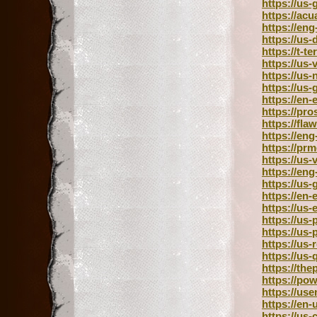
https://us
https://ac
https://en
https://us
https://t-t
https://us-
https://us-
https://us
https://en
https://pro
https://fl
https://eng
https://pr
https://us-
https://en
https://us
https://en
https://us-
https://us-
https://us
https://us-
https://us-
https://the
https://po
https://us
https://en-
https://us-