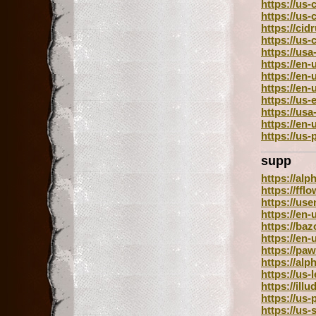
https://us-
https://us
https://ci
https://us
https://usa
https://en-
https://en
https://en-
https://us
https://usa
https://en
https://us-
supp
https://alp
https://ff
https://us
https://en-
https://baz
https://en
https://pa
https://alp
https://us-
https://ill
https://us-
https://us