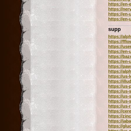
https://en-
https://ne
https://en
https://en-
supp
https://alp
https://ff
https://us
https://en-
https://baz
https://en
https://pa
https://alp
https://us-
https://ill
https://us-
https://us
https://us
https://us
https://us
https://ce
https://zin
https://ja
https://gl
https://us