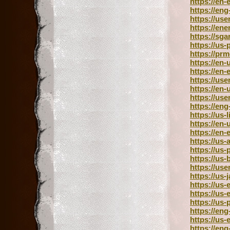
https://en-
https://eng
https://use
https://en
https://sg
https://us
https://pr
https://en-
https://en-
https://us
https://en
https://use
https://en
https://us-
https://en-
https://en-
https://us-a
https://us-
https://us-
https://us
https://us-
https://us-
https://us-
https://us
https://eng
https://us
https://eng