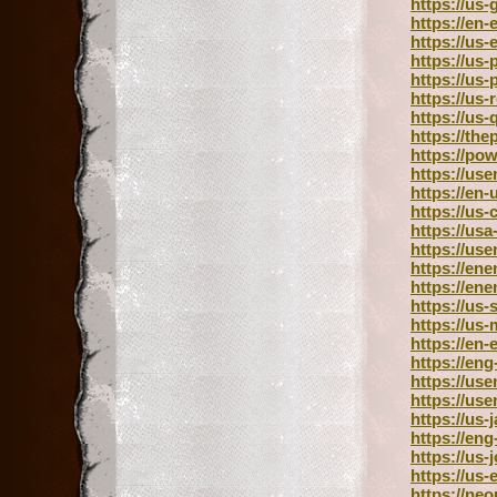
https://us
https://en
https://us-
https://us-
https://us
https://us-
https://us-
https://the
https://po
https://us
https://en-
https://us-
https://us
https://us
https://en
https://en
https://us
https://us
https://en
https://en
https://us
https://use
https://us
https://en
https://us-
https://us
https://ne