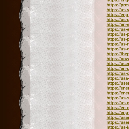
https://pr
https://us-
https://en
https://us
https://en
https://us-
https://us-
https://us
https://us-
https://us-
https://the
https://po
https://us
https://en-
https://us-
https://us
https://us
https://en
https://en
https://us
https://us
https://en
https://en
https://us
https://use
https://us