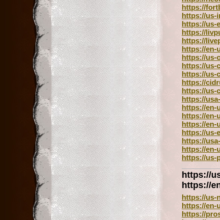
https://fort
https://us-
https://us
https://livp
https://live
https://en-
https://us-
https://us-
https://us
https://ci
https://us
https://usa
https://en-
https://en
https://en-
https://us
https://usa
https://en
https://us-
https://u
https://e
https://us-
https://en
https://pro