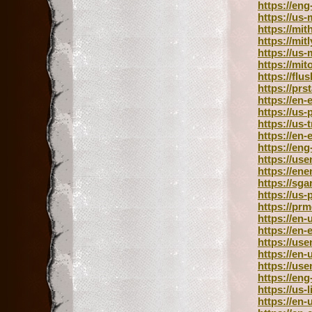
https://en
https://us-
https://mit
https://mit
https://us
https://mi
https://flu
https://prs
https://en-
https://us-
https://us
https://en-
https://eng
https://use
https://en
https://sg
https://us
https://pr
https://en-
https://en-
https://us
https://en
https://use
https://en
https://us-
https://en-