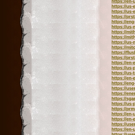
https://en-
https://us-
https://us-
https://prs
https://en
https://us-
https://mit
https://mit
https://us
https://mi
https://flu
https://prs
https://en-
https://us-
https://us
https://en-
https://eng
https://use
https://en
https://sg
https://us
https://pr
https://en-
https://en-
https://us
https://en
https://use