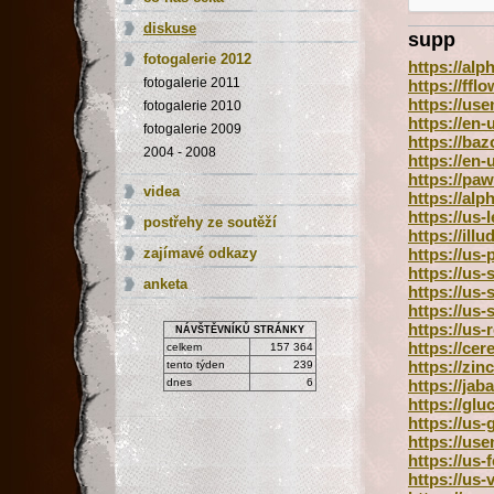
diskuse
supp
fotogalerie 2012
https://alp
fotogalerie 2011
https://ff
https://us
fotogalerie 2010
https://en-
fotogalerie 2009
https://baz
2004 - 2008
https://en
https://pa
videa
https://alp
https://us-
postřehy ze soutěží
https://ill
zajímavé odkazy
https://us-
https://us
anketa
https://us
https://us
https://us
NÁVŠTĚVNÍKŮ STRÁNKY
https://ce
celkem
157 364
https://zin
tento týden
239
dnes
6
https://ja
https://gl
https://us
https://us
https://us
https://us-