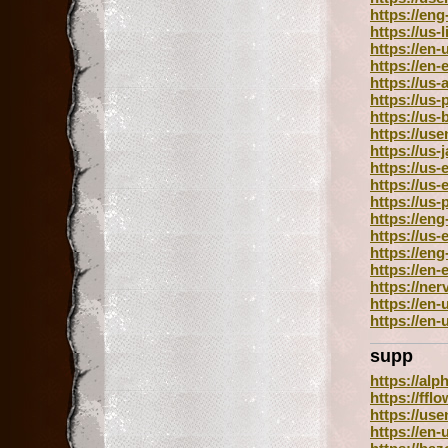
https://en
https://us-
https://en-
https://en-
https://us-a
https://us-
https://us-
https://us
https://us-
https://us-
https://us-
https://us
https://eng
https://us
https://eng
https://en-
https://ne
https://en
https://en-
supp
https://alp
https://ff
https://us
https://en-