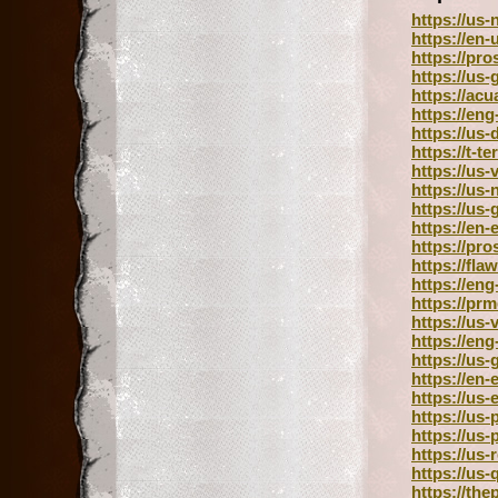
https://us-
https://en
https://pro
https://us
https://ac
https://en
https://us
https://t-t
https://us-
https://us-
https://us
https://en
https://pro
https://fl
https://eng
https://pr
https://us-
https://en
https://us
https://en
https://us-
https://us-
https://us
https://us-
https://us-
https://the