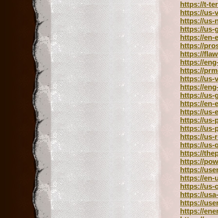
https://t-t
https://us-
https://us-
https://us
https://en
https://pro
https://fl
https://eng
https://pr
https://us-
https://en
https://us
https://en
https://us-
https://us-
https://us
https://us-
https://us-
https://the
https://po
https://us
https://en-
https://us-
https://us
https://us
https://en