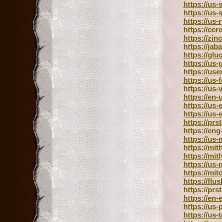
https://us
https://us
https://us
https://ce
https://zin
https://ja
https://gl
https://us
https://us
https://us
https://us-
https://en-
https://us-
https://us-
https://prs
https://en
https://us-
https://mit
https://mit
https://us
https://mi
https://flu
https://prs
https://en-
https://us-
https://us